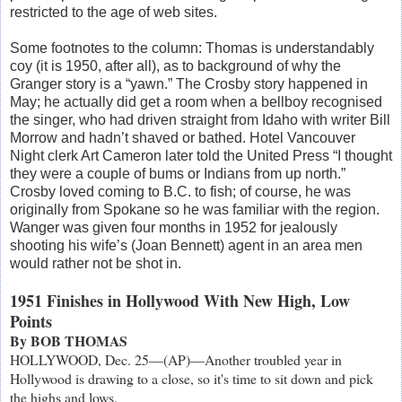
restricted to the age of web sites.
Some footnotes to the column: Thomas is understandably
coy (it is 1950, after all), as to background of why the
Granger story is a “yawn.” The Crosby story happened in
May; he actually did get a room when a bellboy recognised
the singer, who had driven straight from Idaho with writer Bill
Morrow and hadn’t shaved or bathed. Hotel Vancouver
Night clerk Art Cameron later told the United Press “I thought
they were a couple of bums or Indians from up north.”
Crosby loved coming to B.C. to fish; of course, he was
originally from Spokane so he was familiar with the region.
Wanger was given four months in 1952 for jealously
shooting his wife’s (Joan Bennett) agent in an area men
would rather not be shot in.
1951 Finishes in Hollywood With New High, Low
Points
By BOB THOMAS
HOLLYWOOD, Dec. 25—(AP)—Another troubled year in
Hollywood is drawing to a close, so it's time to sit down and pick
the highs and lows.