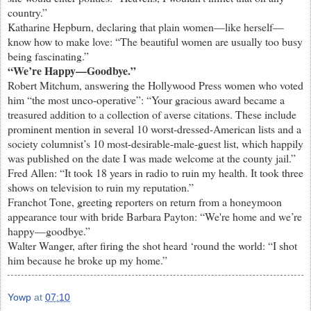
country.”
Katharine Hepburn, declaring that plain women—like herself—
know how to make love: “The beautiful women are usually too busy
being fascinating.”
“We’re Happy—Goodbye.”
Robert Mitchum, answering the Hollywood Press women who voted
him “the most unco-operative”: “Your gracious award became a
treasured addition to a collection of averse citations. These include
prominent mention in several 10 worst-dressed-American lists and a
society columnist’s 10 most-desirable-male-guest list, which happily
was published on the date I was made welcome at the county jail.”
Fred Allen: “It took 18 years in radio to ruin my health. It took three
shows on television to ruin my reputation.”
Franchot Tone, greeting reporters on return from a honeymoon
appearance tour with bride Barbara Payton: “We're home and we’re
happy—goodbye.”
Walter Wanger, after firing the shot heard ‘round the world: “I shot
him because he broke up my home.”
Yowp
at
07:10