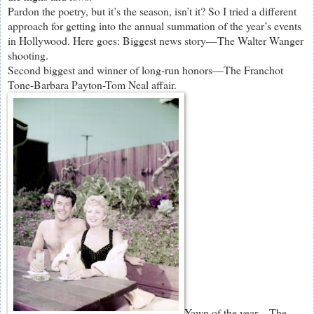
Pardon the poetry, but it’s the season, isn’t it? So I tried a different
approach for getting into the annual summation of the year’s events
in Hollywood. Here goes: Biggest news story—The Walter Wanger
shooting.
Second biggest and winner of long-run honors—The Franchot
Tone-Barbara Payton-Tom Neal affair.
Yawn of the year—The