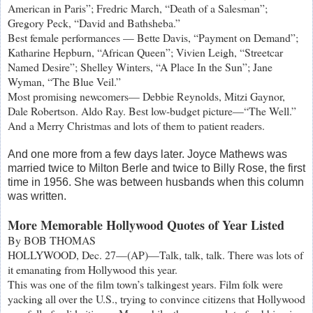
American in Paris”; Fredric March, “Death of a Salesman”;
Gregory Peck, “David and Bathsheba.”
Best female performances — Bette Davis, “Payment on Demand”;
Katharine Hepburn, “African Queen”; Vivien Leigh, “Streetcar
Named Desire”; Shelley Winters, “A Place In the Sun”; Jane
Wyman, “The Blue Veil.”
Most promising newcomers— Debbie Reynolds, Mitzi Gaynor,
Dale Robertson. Aldo Ray. Best low-budget picture—“The Well.”
And a Merry Christmas and lots of them to patient readers.
And one more from a few days later. Joyce Mathews was
married twice to Milton Berle and twice to Billy Rose, the first
time in 1956. She was between husbands when this column
was written.
More Memorable Hollywood Quotes of Year Listed
By BOB THOMAS
HOLLYWOOD, Dec. 27—(AP)—Talk, talk, talk. There was lots of
it emanating from Hollywood this year.
This was one of the film town’s talkingest years. Film folk were
yacking all over the U.S., trying to convince citizens that Hollywood