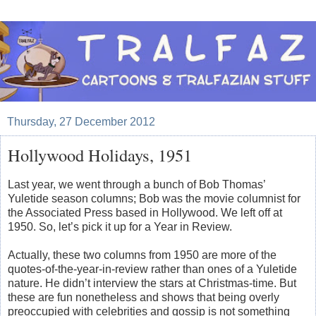
Thursday, 27 December 2012
Hollywood Holidays, 1951
Last year, we went through a bunch of Bob Thomas’
Yuletide season columns; Bob was the movie columnist for
the Associated Press based in Hollywood. We left off at
1950. So, let’s pick it up for a Year in Review.
Actually, these two columns from 1950 are more of the
quotes-of-the-year-in-review rather than ones of a Yuletide
nature. He didn’t interview the stars at Christmas-time. But
these are fun nonetheless and shows that being overly
preoccupied with celebrities and gossip is not something