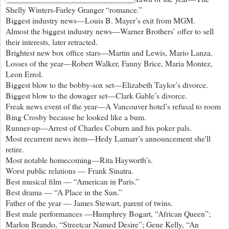
Shelly Winters-Farley Granger “romance.”
Biggest industry news—Louis B. Mayer’s exit from MGM.
Almost the biggest industry news—Warner Brothers’ offer to sell
their interests, later retracted.
Brightest new box office stars—Martin and Lewis, Mario Lanza.
Losses of the year—Robert Walker, Fanny Brice, Maria Montez,
Leon Errol.
Biggest blow to the bobby-sox set—Elizabeth Taylor’s divorce.
Biggest blow to the dowager set—Clark Gable’s divorce.
Freak news event of the year—A Vancouver hotel’s refusal to room
Bing Crosby because he looked like a bum.
Runner-up—Arrest of Charles Coburn and his poker pals.
Most recurrent news item—Hedy Lamarr’s announcement she'll
retire.
Most notable homecoming—Rita Hayworth’s.
Worst public relations — Frank Sinatra.
Best musical film — “American in Paris.”
Best drama — “A Place in the Sun.”
Father of the year — James Stewart, parent of twins.
Best male performances —Humphrey Bogart, “African Queen”;
Marlon Brando, “Streetcar Named Desire”; Gene Kelly, “An