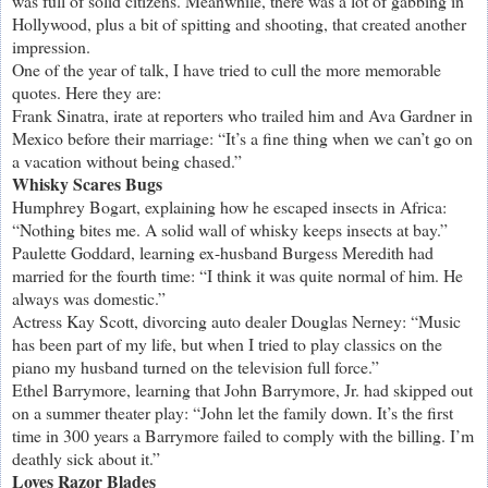
was full of solid citizens. Meanwhile, there was a lot of gabbing in
Hollywood, plus a bit of spitting and shooting, that created another
impression.
One of the year of talk, I have tried to cull the more memorable
quotes. Here they are:
Frank Sinatra, irate at reporters who trailed him and Ava Gardner in
Mexico before their marriage: “It’s a fine thing when we can’t go on
a vacation without being chased.”
Whisky Scares Bugs
Humphrey Bogart, explaining how he escaped insects in Africa:
“Nothing bites me. A solid wall of whisky keeps insects at bay.”
Paulette Goddard, learning ex-husband Burgess Meredith had
married for the fourth time: “I think it was quite normal of him. He
always was domestic.”
Actress Kay Scott, divorcing auto dealer Douglas Nerney: “Music
has been part of my life, but when I tried to play classics on the
piano my husband turned on the television full force.”
Ethel Barrymore, learning that John Barrymore, Jr. had skipped out
on a summer theater play: “John let the family down. It’s the first
time in 300 years a Barrymore failed to comply with the billing. I’m
deathly sick about it.”
Loves Razor Blades