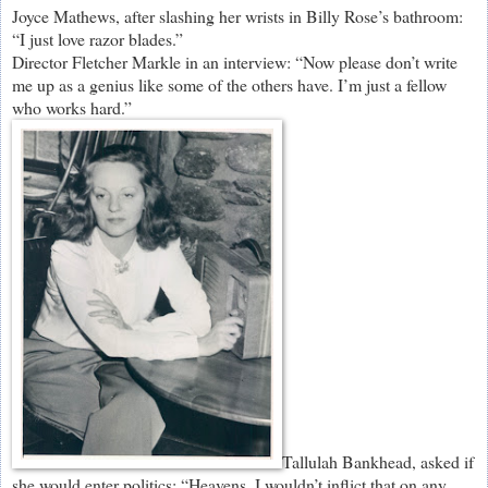
Joyce Mathews, after slashing her wrists in Billy Rose’s bathroom:
“I just love razor blades.”
Director Fletcher Markle in an interview: “Now please don’t write
me up as a genius like some of the others have. I’m just a fellow
who works hard.”
Tallulah Bankhead, asked if
she would enter politics: “Heavens, I wouldn’t inflict that on any