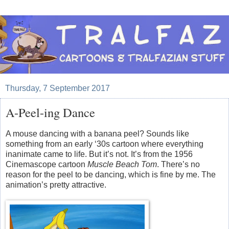
Thursday, 7 September 2017
A-Peel-ing Dance
A mouse dancing with a banana peel? Sounds like
something from an early ‘30s cartoon where everything
inanimate came to life. But it’s not. It’s from the 1956
Cinemascope cartoon
Muscle Beach Tom
. There’s no
reason for the peel to be dancing, which is fine by me. The
animation’s pretty attractive.