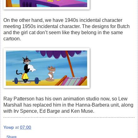
On the other hand, we have 1940s incidental character
meeting 1950s incidental character. The designs for Butch
and the girl cat don’t seem like they belong in the same
cartoon.
Ray Patterson has his own animation studio now, so Lew
Marshall has replaced him in the Hanna-Barbera unit, along
with Irv Spence, Ed Barge and Ken Muse.
Yowp
at
07:00
Share