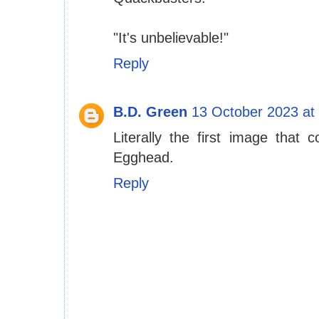
"It's unbelievable!"
Reply
B.D. Green
13 October 2023 at
Literally the first image tha
Egghead.
Reply