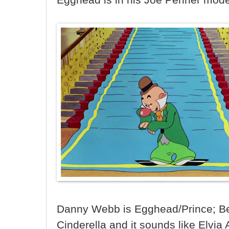
Danny Webb is Egghead/Prince; Be
Cinderella and it sounds like Elvia