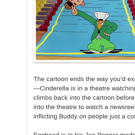
The cartoon ends the way you’d ex
—Cinderella is in a theatre watchin
climbs back into the cartoon befor
into the theatre to watch a newsree
inflicting Buddy on people just a co
Egghead is in his Joe Penner mode