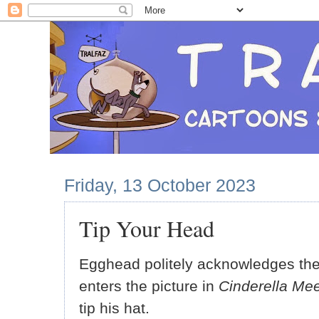
Friday, 13 October 2023
Tip Your Head
Egghead politely acknowledges th
enters the picture in
Cinderella Mee
tip his hat.