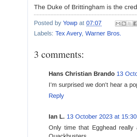
The Duke of Brittingham is the cred
Posted by
Yowp
at
07:07
Labels:
Tex Avery
,
Warner Bros.
3 comments:
Hans Christian Brando
13 Octo
I'm surprised we don't hear a po
Reply
Ian L.
13 October 2023 at 15:30
Only time that Egghead really
Quackbusters.