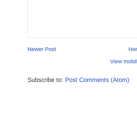
Newer Post
Ho
View mobil
Subscribe to:
Post Comments (Atom)