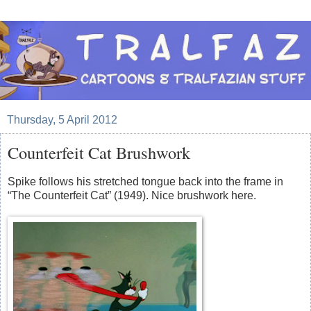
Thursday, 5 April 2012
Counterfeit Cat Brushwork
Spike follows his stretched tongue back into the frame in
“The Counterfeit Cat” (1949). Nice brushwork here.