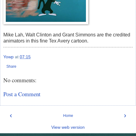
Mike Lah, Walt Clinton and Grant Simmons are the credited
animators in this fine Tex Avery cartoon.
Yowp
at
07:15
Share
No comments:
Post a Comment
‹
›
Home
View web version